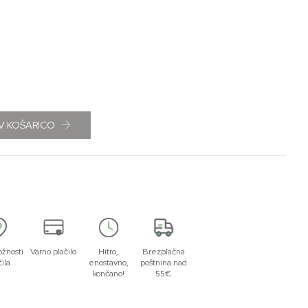
V KOŠARICO
žnosti
Varno plačilo
Hitro,
Brezplačna
čila
enostavno,
poštnina nad
končano!
55€