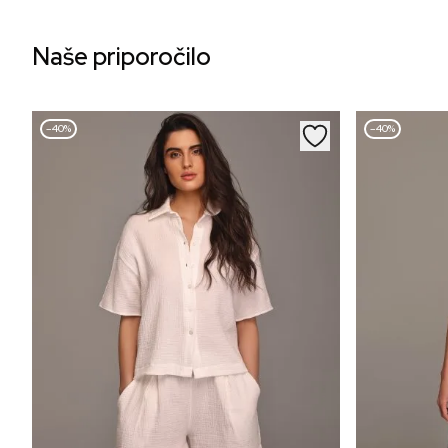
Naše priporočilo
–40%
–40%