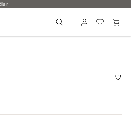
d 55 €