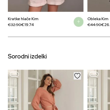
Kratke hlače Kim
Obleka Kim
Original
Current
Original
Current
€
32.90
€
19.74
€
44.90
€
26
price
price
price
price
was:
is:
was:
is:
€32.90.
€19.74.
€44.90.
€26.94.
Sorodni izdelki
–30%
–30%