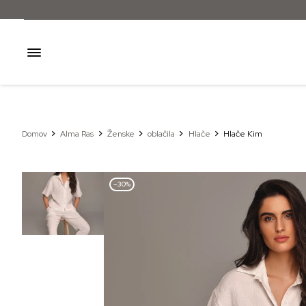
Domov
Alma Ras
Ženske
oblačila
Hlače
Hlače Kim
–30%