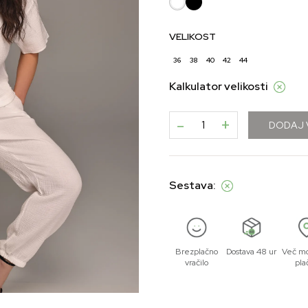
VELIKOST
36
38
40
42
44
Kalkulator velikosti
-
+
DODAJ 
Sestava:
Brezplačno
Dostava 48 ur
Več mo
vračilo
pla