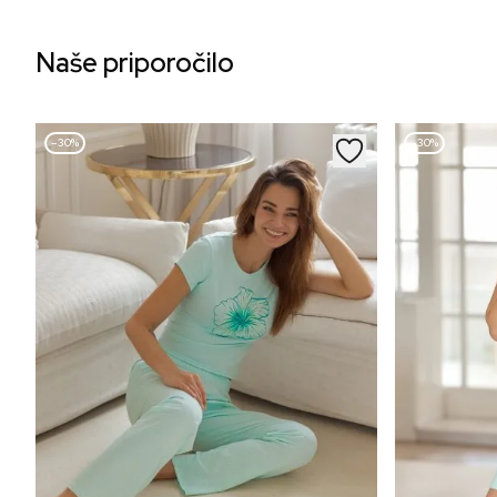
Naše priporočilo
–30%
–30%