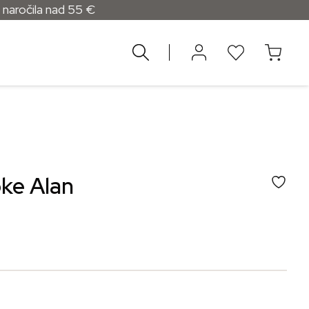
ad 55 €
oke Alan