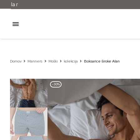
Domov
Manners
Moški
kolekcija
Boksarice široke Alan
–30%