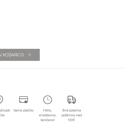
V KOŠARICO
žnosti
Varno plačilo
Hitro,
Brezplačna
čila
enostavno,
poštnina nad
končano!
55€