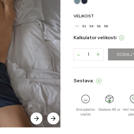
VELIKOST
50
52
54
56
58
Kalkulator velikosti
-
+
DODAJ 
Sestava:
Brezplačno
Dostava 48 ur
Več mo
vračilo
pla