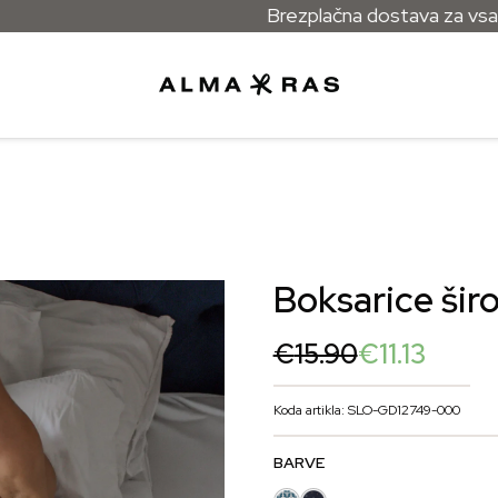
Brezplačna dostava za vsa naročila n
Boksarice šir
Original
Current
€
15.90
€
11.13
price
price
was:
is:
Koda artikla: SLO-GD12749-000
€15.90.
€11.13.
BARVE